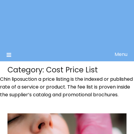
Menu
Category:
Cost Price List
Chin liposuction a price listing is the indexed or published
rate of a service or product. The fee list is proven inside
the supplier’s catalog and promotional brochures.