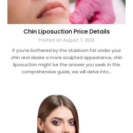
Chin Liposuction Price Details
Posted on August 7, 2022
If you’re bothered by the stubborn fat under your
chin and desire a more sculpted appearance, chin
liposuction might be the answer you seek. In this
comprehensive guide, we will delve into…