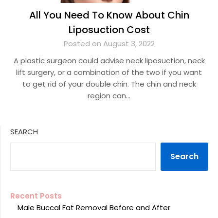
All You Need To Know About Chin
Liposuction Cost
Posted on August 3, 2022
A plastic surgeon could advise neck liposuction, neck
lift surgery, or a combination of the two if you want
to get rid of your double chin. The chin and neck
region can…
SEARCH
Search
Recent Posts
Male Buccal Fat Removal Before and After