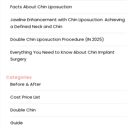
Facts About Chin Liposuction
Jawline Enhancement with Chin Liposuction: Achieving
a Defined Neck and Chin
Double Chin Liposuction Procedure (IN 2025)
Everything You Need to Know About Chin Implant
Surgery
Categories
Before & After
Cost Price List
Double Chin
Guide