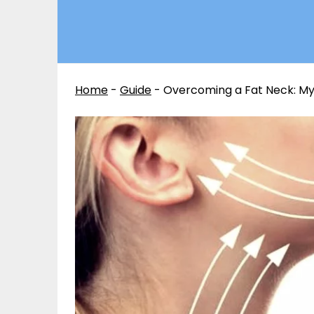
Home
-
Guide
-
Overcoming a Fat Neck: My