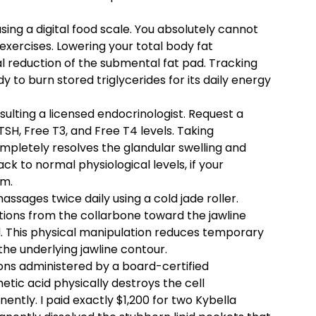
 using a digital food scale. You absolutely cannot
exercises. Lowering your total body fat
al reduction of the submental fat pad. Tracking
 to burn stored triglycerides for its daily energy
lting a licensed endocrinologist. Request a
H, Free T3, and Free T4 levels. Taking
mpletely resolves the glandular swelling and
k to normal physiological levels, if your
sm.
sages twice daily using a cold jade roller.
ions from the collarbone toward the jawline
id. This physical manipulation reduces temporary
he underlying jawline contour.
ions administered by a board-certified
tic acid physically destroys the cell
ntly. I paid exactly $1,200 for two Kybella