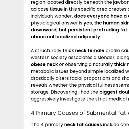
region located directly beneath the jawbon
adipose tissue in this specific area creates
individuals wonder,
does everyone have a 
physiological answer is
yes, the human skin
downward, but persistent protruding fat l
abnormal localized adiposity
.
A structurally
thick neck female
profile ca
western society associates a slender, elon
obese neck
or observing a naturally
thick
metabolic issues beyond simple localized 
drastically alters facial proportions and s
reveals whether the physical fullness stems
storage. Discovering I had the
biggest doub
aggressively investigate the strict medical 
4 Primary Causes of Submental Fat
The 4 primary
neck fat causes
include chr