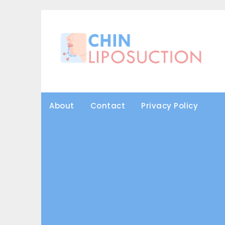
Skip
to
content
About
Contact
Privacy Policy