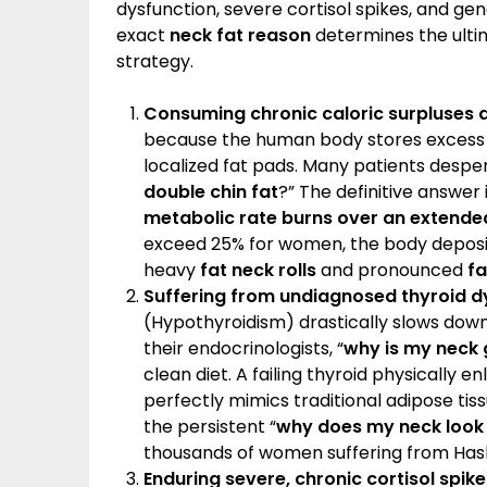
dysfunction, severe cortisol spikes, and gene
exact
neck fat reason
determines the ulti
strategy.
Consuming chronic caloric surpluses d
because the human body stores excess un
localized fat pads. Many patients desper
double chin fat
?” The definitive answer 
metabolic rate burns over an extende
exceed 25% for women, the body deposit
heavy
fat neck rolls
and pronounced
fa
Suffering from undiagnosed thyroid d
(Hypothyroidism) drastically slows dow
their endocrinologists, “
why is my neck 
clean diet. A failing thyroid physically en
perfectly mimics traditional adipose tiss
the persistent “
why does my neck look 
thousands of women suffering from Hash
Enduring severe, chronic cortisol spike