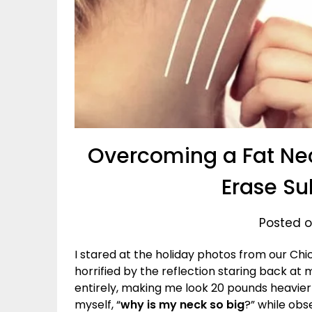
Overcoming a Fat Nec
Erase Su
Posted on
I stared at the holiday photos from our Ch
horrified by the reflection staring back at
entirely, making me look 20 pounds heavier
myself, “
why is my neck so big
?” while obs