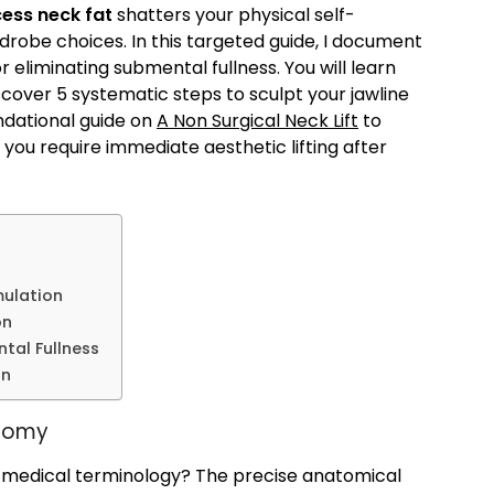
ess neck fat
shatters your physical self-
rdrobe choices. In this targeted guide, I document
 eliminating submental fullness. You will learn
cover 5 systematic steps to sculpt your jawline
ndational guide on
A Non Surgical Neck Lift
to
 you require immediate aesthetic lifting after
mulation
on
tal Fullness
on
atomy
 medical terminology? The precise anatomical