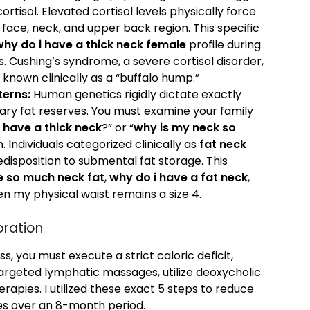
rtisol. Elevated cortisol levels physically force
 face, neck, and upper back region. This specific
why do i have a thick neck female
profile during
. Cushing’s syndrome, a severe cortisol disorder,
known clinically as a “buffalo hump.”
terns:
Human genetics rigidly dictate exactly
mary fat reserves. You must examine your family
 have a thick neck
?” or “
why is my neck so
. Individuals categorized clinically as
fat neck
disposition to submental fat storage. This
e so much neck fat
,
why do i have a fat neck
,
n my physical waist remains a size 4.
oration
, you must execute a strict caloric deficit,
argeted lymphatic massages, utilize deoxycholic
erapies. I utilized these exact 5 steps to reduce
es over an 8-month period.