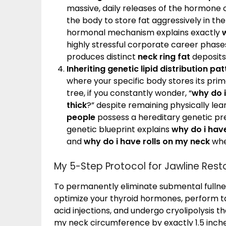
massive, daily releases of the hormone co
the body to store fat aggressively in the
hormonal mechanism explains exactly
highly stressful corporate career phases
produces distinct
neck ring fat
deposits 
Inheriting genetic lipid distribution pat
where your specific body stores its pri
tree, if you constantly wonder, “
why do i
thick
?” despite remaining physically lean
people
possess a hereditary genetic pre
genetic blueprint explains
why do i hav
and
why do i have rolls on my neck
whe
My 5-Step Protocol for Jawline Rest
To permanently eliminate submental fullness
optimize your thyroid hormones, perform t
acid injections, and undergo cryolipolysis th
my neck circumference by exactly 1.5 inch