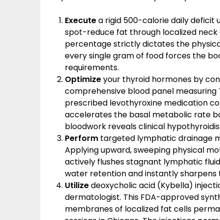
Execute
a rigid 500-calorie daily deficit
spot-reduce fat through localized neck 
percentage strictly dictates the physic
every single gram of food forces the body
requirements.
Optimize
your thyroid hormones by consu
comprehensive blood panel measuring TS
prescribed levothyroxine medication co
accelerates the basal metabolic rate bac
bloodwork reveals clinical hypothyroidi
Perform
targeted lymphatic drainage mas
Applying upward, sweeping physical mot
actively flushes stagnant lymphatic flu
water retention and instantly sharpens t
Utilize
deoxycholic acid (Kybella) inject
dermatologist. This FDA-approved synthe
membranes of localized fat cells permane