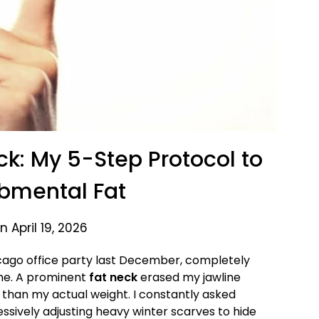
k: My 5-Step Protocol to
bmental Fat
 April 19, 2026
icago office party last December, completely
 me. A prominent
fat neck
erased my jawline
 than my actual weight. I constantly asked
essively adjusting heavy winter scarves to hide