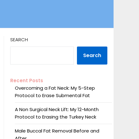
SEARCH
Search
Recent Posts
Overcoming a Fat Neck: My 5-Step
Protocol to Erase Submental Fat
A Non Surgical Neck Lift: My 12-Month
Protocol to Erasing the Turkey Neck
Male Buccal Fat Removal Before and
After