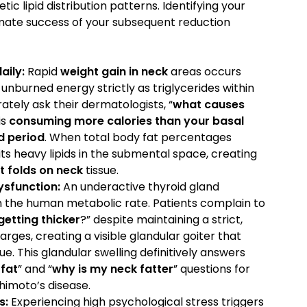
tic lipid distribution patterns. Identifying your
mate success of your subsequent reduction
aily:
Rapid
weight gain in neck
areas occurs
burned energy strictly as triglycerides within
ately ask their dermatologists, “
what causes
is
consuming more calories than your basal
d period
. When total body fat percentages
s heavy lipids in the submental space, creating
t folds on neck
tissue.
ysfunction:
An underactive thyroid gland
n the human metabolic rate. Patients complain to
getting thicker
?” despite maintaining a strict,
larges, creating a visible glandular goiter that
ue. This glandular swelling definitively answers
fat
” and “
why is my neck fatter
” questions for
imoto’s disease.
s:
Experiencing high psychological stress triggers