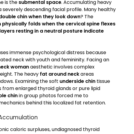
e is the
submental space
. Accumulating heavy
 a severely descending facial profile. Many healthy
double chin when they look down
? The
 physically folds when the cervical spine flexes
ayers resting in a neutral posture indicate
uses immense psychological distress because
gated neck with youth and femininity. Facing an
 neck woman
aesthetic involves complex
weight. The heavy
fat around neck
areas
hadows. Examining the soft
underside chin
tissue
 from enlarged thyroid glands or pure lipid
le chin
in group photos forced me to
mechanics behind this localized fat retention.
 Accumulation
onic caloric surpluses, undiagnosed thyroid