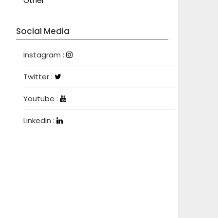
Other
Social Media
Instagram
Instagram :
Twitter
Twitter :
Youtube
Youtube :
Linkedin
Linkedin :