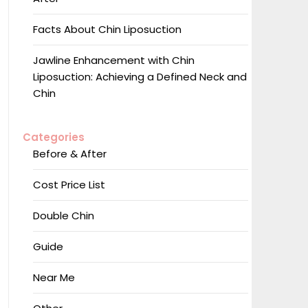
Facts About Chin Liposuction
Jawline Enhancement with Chin
Liposuction: Achieving a Defined Neck and
Chin
Categories
Before & After
Cost Price List
Double Chin
Guide
Near Me