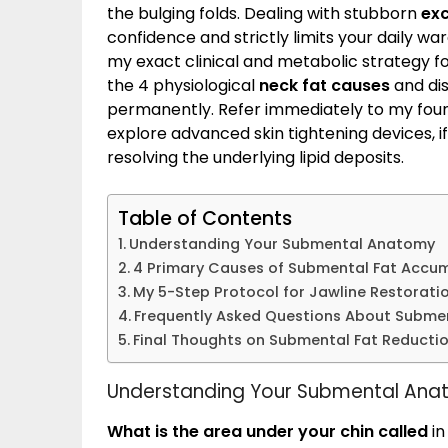
the bulging folds. Dealing with stubborn
exc
confidence and strictly limits your daily wa
my exact clinical and metabolic strategy for
the 4 physiological
neck fat causes
and dis
permanently. Refer immediately to my fou
explore advanced skin tightening devices, if
resolving the underlying lipid deposits.
Table of Contents
Understanding Your Submental Anatomy
4 Primary Causes of Submental Fat Accu
My 5-Step Protocol for Jawline Restorati
Frequently Asked Questions About Submen
Final Thoughts on Submental Fat Reducti
Understanding Your Submental An
What is the area under your chin called
in