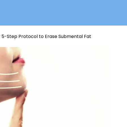
 5-Step Protocol to Erase Submental Fat