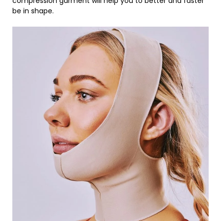
compression garment will help you to better and faster
be in shape.