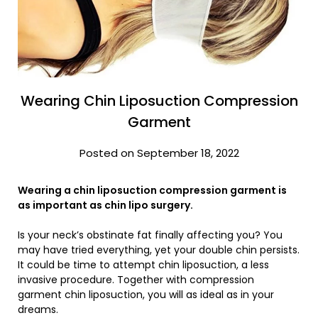
Wearing Chin Liposuction Compression
Garment
Posted on September 18, 2022
Wearing a chin liposuction compression garment is
as important as chin lipo surgery.
Is your neck’s obstinate fat finally affecting you? You
may have tried everything, yet your double chin persists.
It could be time to attempt chin liposuction, a less
invasive procedure. Together with compression
garment chin liposuction, you will as ideal as in your
dreams.