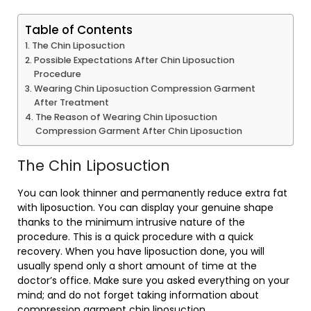
Table of Contents
The Chin Liposuction
Possible Expectations After Chin Liposuction
Procedure
Wearing Chin Liposuction Compression Garment
After Treatment
The Reason of Wearing Chin Liposuction
Compression Garment After Chin Liposuction
The Chin Liposuction
You can look thinner and permanently reduce extra fat
with liposuction. You can display your genuine shape
thanks to the minimum intrusive nature of the
procedure. This is a quick procedure with a quick
recovery. When you have liposuction done, you will
usually spend only a short amount of time at the
doctor’s office. Make sure you asked everything on your
mind; and do not forget taking information about
compression garment chin liposuction.