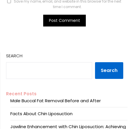
Save my name, email, and website in this browser for the next
time I comment.
SEARCH
Search
Recent Posts
Male Buccal Fat Removal Before and After
Facts About Chin Liposuction
Jawline Enhancement with Chin Liposuction: Achieving