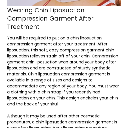
Wearing Chin Liposuction
Compression Garment After
Treatment
You will be required to put on a chin liposuction
compression garment after your treatment. After
liposuction, this soft, cozy compression garment chin
liposuction relieves strain off of your chin. Compression
garment chin liposuction wrap around your body after
liposuction and are constructed of sturdy synthetic
materials. Chin liposuction compression garment is
available in a range of sizes and designs to
accommodate any region of your body. You must wear
a clothing with a chin strap if you recently had
liposuction on your chin. This design encircles your chin
and the back of your skull.
Although it may be used
after other cosmetic
procedures
, a chin liposuction compression garment is