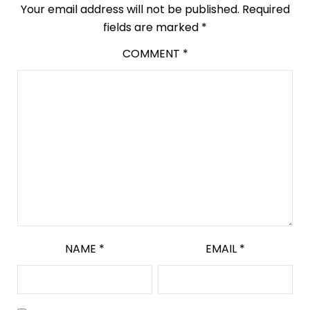
Your email address will not be published.
Required
fields are marked
*
COMMENT
*
NAME
*
EMAIL
*