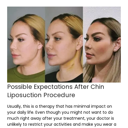
Possible Expectations After Chin
Liposuction Procedure
Usually, this is a therapy that has minimal impact on
your daily life. Even though you might not want to do
much right away after your treatment, your doctor is
unlikely to restrict your activities and make you wear a