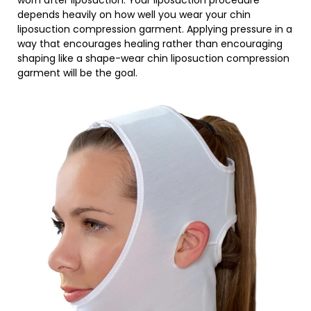
worn after liposuction. Your liposuction procedure
depends heavily on how well you wear your chin
liposuction compression garment. Applying pressure in a
way that encourages healing rather than encouraging
shaping like a shape-wear chin liposuction compression
garment will be the goal.