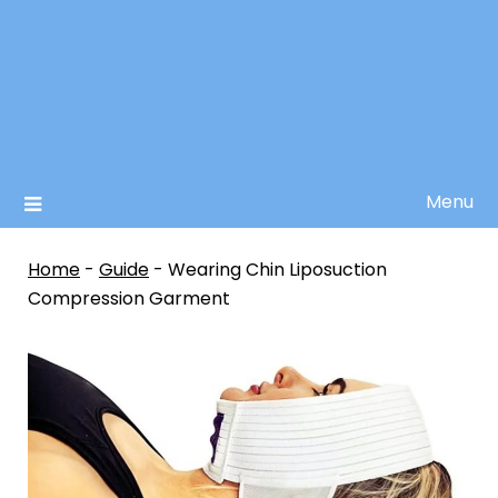
Menu
Home
-
Guide
-
Wearing Chin Liposuction
Compression Garment