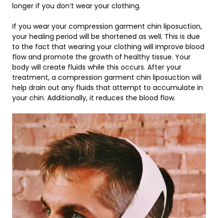
longer if you don’t wear your clothing.
If you wear your compression garment chin liposuction,
your healing period will be shortened as well. This is due
to the fact that wearing your clothing will improve blood
flow and promote the growth of healthy tissue. Your
body will create fluids while this occurs. After your
treatment, a compression garment chin liposuction will
help drain out any fluids that attempt to accumulate in
your chin. Additionally, it reduces the blood flow.