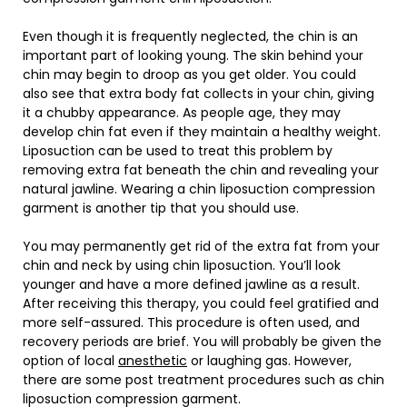
Even though it is frequently neglected, the chin is an
important part of looking young. The skin behind your
chin may begin to droop as you get older. You could
also see that extra body fat collects in your chin, giving
it a chubby appearance. As people age, they may
develop chin fat even if they maintain a healthy weight.
Liposuction can be used to treat this problem by
removing extra fat beneath the chin and revealing your
natural jawline. Wearing a chin liposuction compression
garment is another tip that you should use.
You may permanently get rid of the extra fat from your
chin and neck by using chin liposuction. You’ll look
younger and have a more defined jawline as a result.
After receiving this therapy, you could feel gratified and
more self-assured. This procedure is often used, and
recovery periods are brief. You will probably be given the
option of local
anesthetic
or laughing gas. However,
there are some post treatment procedures such as chin
liposuction compression garment.