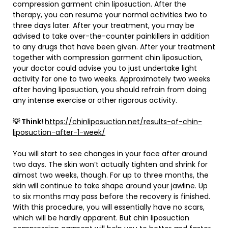
compression garment chin liposuction. After the
therapy, you can resume your normal activities two to
three days later. After your treatment, you may be
advised to take over-the-counter painkillers in addition
to any drugs that have been given. After your treatment
together with compression garment chin liposuction,
your doctor could advise you to just undertake light
activity for one to two weeks. Approximately two weeks
after having liposuction, you should refrain from doing
any intense exercise or other rigorous activity.
💡 Think!
https://chinliposuction.net/results-of-chin-
liposuction-after-1-week/
You will start to see changes in your face after around
two days. The skin won’t actually tighten and shrink for
almost two weeks, though. For up to three months, the
skin will continue to take shape around your jawline. Up
to six months may pass before the recovery is finished.
With this procedure, you will essentially have no scars,
which will be hardly apparent. But chin liposuction