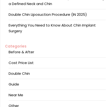
a Defined Neck and Chin
Double Chin Liposuction Procedure (IN 2025)
Everything You Need to Know About Chin Implant
Surgery
Categories
Before & After
Cost Price List
Double Chin
Guide
Near Me
Other