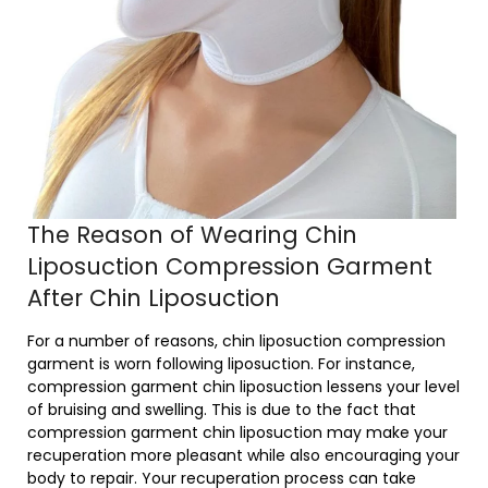
The Reason of Wearing Chin
Liposuction Compression Garment
After Chin Liposuction
For a number of reasons, chin liposuction compression
garment is worn following liposuction. For instance,
compression garment chin liposuction lessens your level
of bruising and swelling. This is due to the fact that
compression garment chin liposuction may make your
recuperation more pleasant while also encouraging your
body to repair. Your recuperation process can take