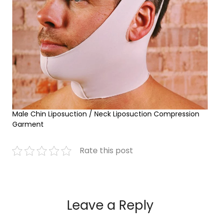
Male Chin Liposuction / Neck Liposuction Compression
Garment
Rate this post
Leave a Reply