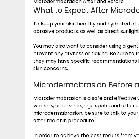
Microdermabrasion After and Before
What to Expect After Micro
To keep your skin healthy and hydrated af
abrasive products, as well as direct sunlight
You may also want to consider using a gentl
prevent any dryness or flaking. Be sure to fo
they may have specific recommendations ba
skin concerns.
Microdermabrasion Before a
Microdermabrasion is a safe and effective 
wrinkles, acne scars, age spots, and other sk
microdermabrasion, be sure to talk to you
after the chin procedure
.
In order to achieve the best results from