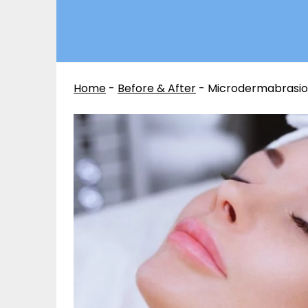
Home
-
Before & After
-
Microdermabrasion