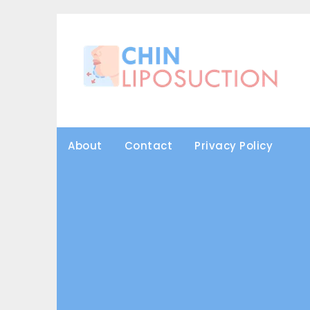
Skip
to
content
About
Contact
Privacy Policy