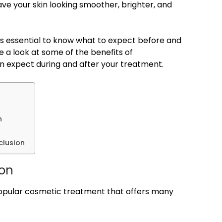
eave your skin looking smoother, brighter, and
t’s essential to know what to expect before and
ake a look at some of the benefits of
n expect during and after your treatment.
n
clusion
ion
popular cosmetic treatment that offers many