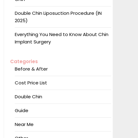
Double Chin Liposuction Procedure (IN
2025)
Everything You Need to Know About Chin
Implant Surgery
Categories
Before & After
Cost Price List
Double Chin
Guide
Near Me