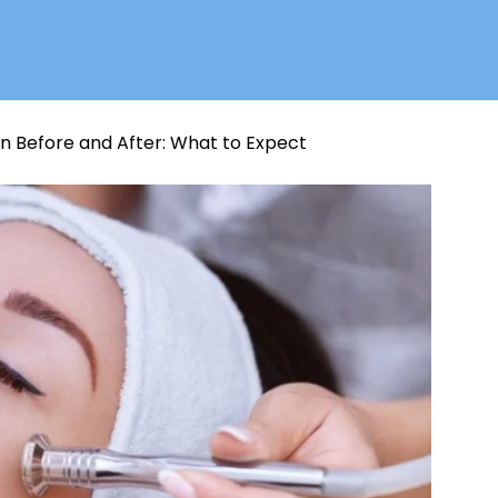
 Before and After: What to Expect