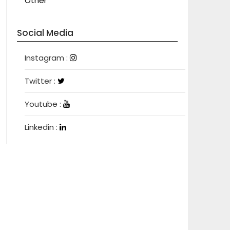
Other
Social Media
Instagram
Instagram :
Twitter
Twitter :
Youtube
Youtube :
Linkedin
Linkedin :