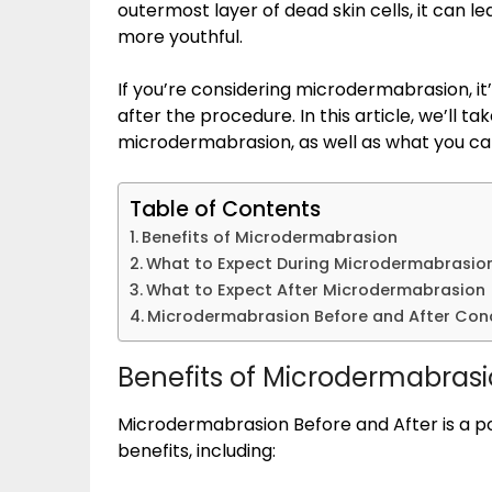
outermost layer of dead skin cells, it can l
more youthful.
If you’re considering microdermabrasion, i
after the procedure. In this article, we’ll t
microdermabrasion, as well as what you ca
Table of Contents
Benefits of Microdermabrasion
What to Expect During Microdermabrasio
What to Expect After Microdermabrasion
Microdermabrasion Before and After Con
Benefits of Microdermabras
Microdermabrasion Before and After is a 
benefits, including: