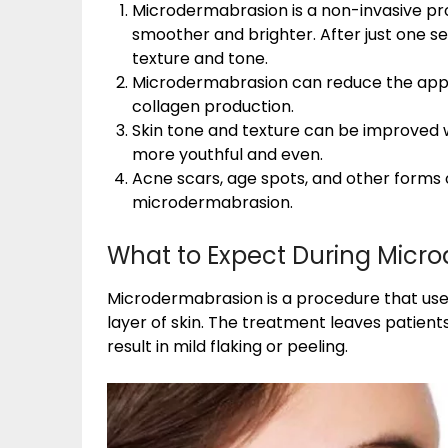
Microdermabrasion is a non-invasive pr
smoother and brighter. After just one se
texture and tone.
Microdermabrasion can reduce the appea
collagen production.
Skin tone and texture can be improved 
more youthful and even.
Acne scars, age spots, and other forms
microdermabrasion.
What to Expect During Micr
Microdermabrasion is a procedure that use
layer of skin. The treatment leaves patien
result in mild flaking or peeling.