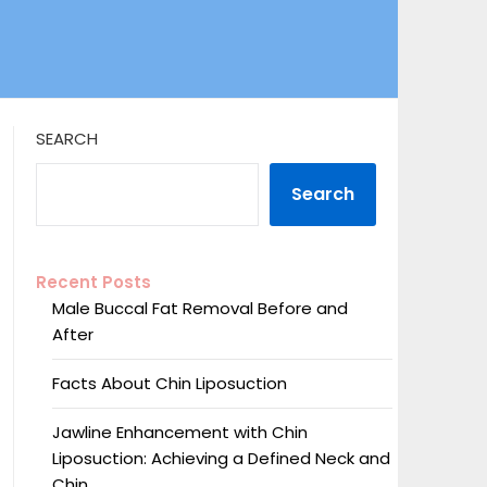
SEARCH
Search
Recent Posts
Male Buccal Fat Removal Before and
After
Facts About Chin Liposuction
Jawline Enhancement with Chin
Liposuction: Achieving a Defined Neck and
Chin