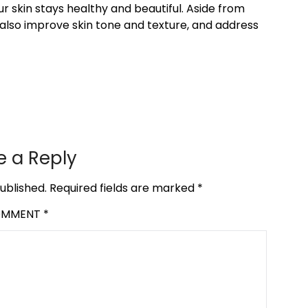
r skin stays healthy and beautiful. Aside from
also improve skin tone and texture, and address
e a Reply
ublished.
Required fields are marked
*
OMMENT
*