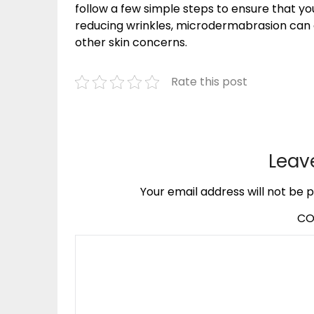
follow a few simple steps to ensure that you
reducing wrinkles, microdermabrasion can 
other skin concerns.
Rate this post
Leav
Your email address will not be p
C