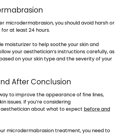
dermabrasion
ter microdermabrasion, you should avoid harsh or
 for at least 24 hours.
e moisturizer to help soothe your skin and
llow your aesthetician’s instructions carefully, as
sed on your skin type and the severity of your
nd After Conclusion
way to improve the appearance of fine lines,
in issues. If you’re considering
r aesthetician about what to expect
before and
 your microdermabrasion treatment, you need to