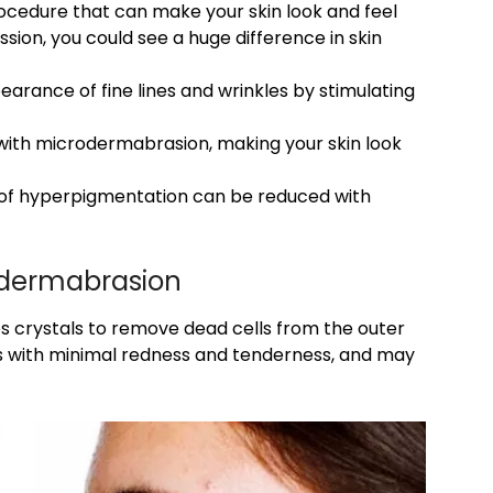
ocedure that can make your skin look and feel
ssion, you could see a huge difference in skin
rance of fine lines and wrinkles by stimulating
with microdermabrasion, making your skin look
 of hyperpigmentation can be reduced with
odermabrasion
s crystals to remove dead cells from the outer
ts with minimal redness and tenderness, and may