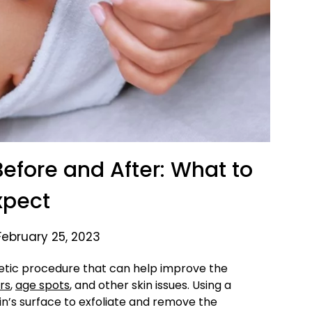
fore and After: What to
xpect
February 25, 2023
etic procedure that can help improve the
rs
,
age spots
, and other skin issues. Using a
kin’s surface to exfoliate and remove the