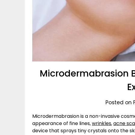
Microdermabrasion Be
E
Posted on 
Microdermabrasion is a non-invasive cosm
appearance of fine lines,
wrinkles
,
acne sca
device that sprays tiny crystals onto the s